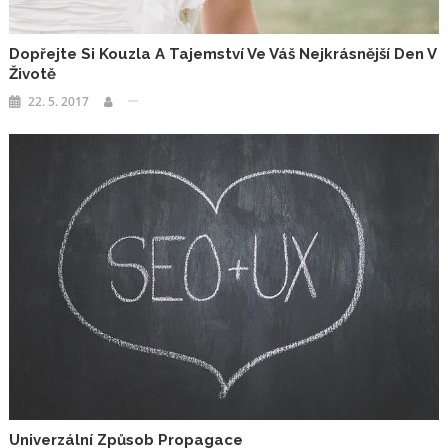
Dopřejte Si Kouzla A Tajemství Ve Váš Nejkrásnější Den V
Životě
22. 5. 2017
Univerzální Způsob Propagace