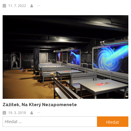
11. 7. 2022
Zážitek, Na Který Nezapomenete
19. 3. 2018
Vyhledávání