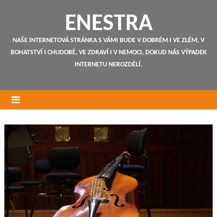
ENESTRA
NAŠE INTERNETOVÁ STRÁNKA S VÁMI BUDE V DOBRÉM I VE ZLÉM, V
BOHATSTVÍ I CHUDOBĚ, VE ZDRAVÍ I V NEMOCI, DOKUD NÁS VÝPADEK
INTERNETU NEROZDĚLÍ.