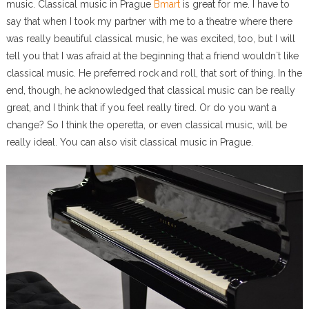
music. Classical music in Prague
Bmart
is great for me. I have to
say that when I took my partner with me to a theatre where there
was really beautiful classical music, he was excited, too, but I will
tell you that I was afraid at the beginning that a friend wouldn`t like
classical music. He preferred rock and roll, that sort of thing. In the
end, though, he acknowledged that classical music can be really
great, and I think that if you feel really tired. Or do you want a
change? So I think the operetta, or even classical music, will be
really ideal. You can also visit classical music in Prague.