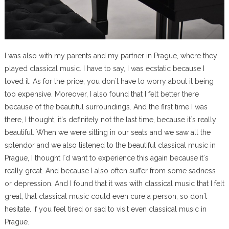
I was also with my parents and my partner in Prague, where they
played classical music. I have to say, I was ecstatic because I
loved it. As for the price, you don`t have to worry about it being
too expensive. Moreover, I also found that I felt better there
because of the beautiful surroundings. And the first time I was
there, I thought, it`s definitely not the last time, because it`s really
beautiful. When we were sitting in our seats and we saw all the
splendor and we also listened to the beautiful classical music in
Prague, I thought I`d want to experience this again because it`s
really great. And because I also often suffer from some sadness
or depression. And I found that it was with classical music that I felt
great, that classical music could even cure a person, so don`t
hesitate. If you feel tired or sad to visit even classical music in
Prague.