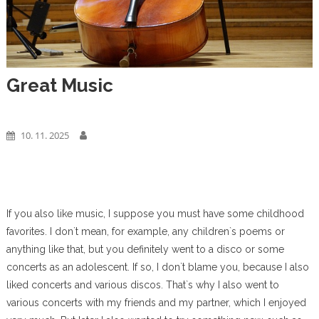
Great Music
Business
10. 11. 2025
If you also like music, I suppose you must have some childhood
favorites. I don`t mean, for example, any children`s poems or
anything like that, but you definitely went to a disco or some
concerts as an adolescent. If so, I don`t blame you, because I also
liked concerts and various discos. That`s why I also went to
various concerts with my friends and my partner, which I enjoyed