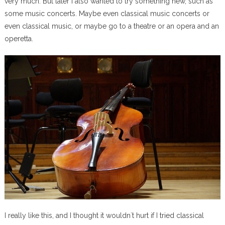
very much. But later I also wanted to try something new, such as
some music concerts. Maybe even classical music concerts or
even classical music, or maybe go to a theatre or an opera and an
operetta.
I really like this, and I thought it wouldn`t hurt if I tried classical