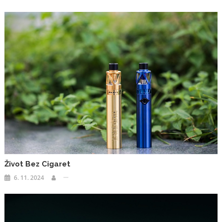
Život Bez Cigaret
6. 11. 2024