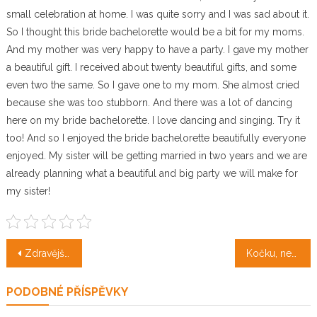
small celebration at home. I was quite sorry and I was sad about it.
So I thought this bride bachelorette would be a bit for my moms.
And my mother was very happy to have a party. I gave my mother
a beautiful gift. I received about twenty beautiful gifts, and some
even two the same. So I gave one to my mom. She almost cried
because she was too stubborn. And there was a lot of dancing
here on my bride bachelorette. I love dancing and singing. Try it
too! And so I enjoyed the bride bachelorette beautifully everyone
enjoyed. My sister will be getting married in two years and we are
already planning what a beautiful and big party we will make for
my sister!
Navigace
Zdravější životní styl díky stravě v prášku
Kočku, nebo psa?
pro
PODOBNÉ PŘÍSPĚVKY
příspěvek