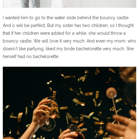
I wanted him to go to the water slide behind the bouncy castle.
And o will be perfect. But my sister has two children, so I thought
that if her children were added for a while, she would throw a
bouncy castle. We will love it very much. And even my mom, who
doesn`t like partying, liked my bride bachelorette very much. She
herself had no bachelorette.