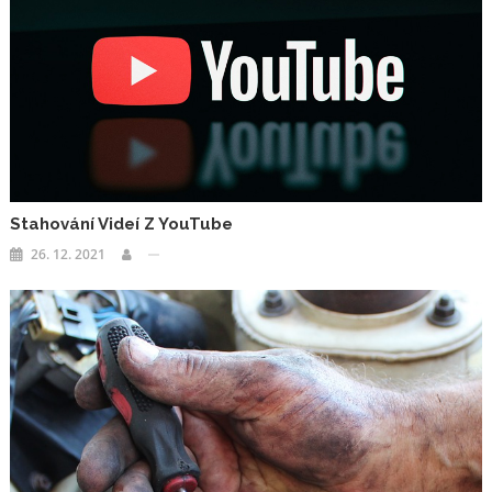
Stahování Videí Z YouTube
26. 12. 2021