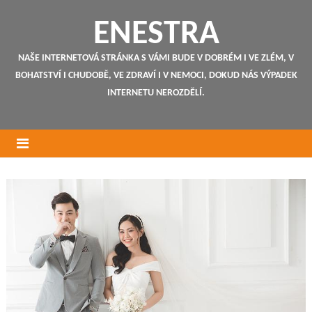
ENESTRA
NAŠE INTERNETOVÁ STRÁNKA S VÁMI BUDE V DOBRÉM I VE ZLÉM, V
BOHATSTVÍ I CHUDOBĚ, VE ZDRAVÍ I V NEMOCI, DOKUD NÁS VÝPADEK
INTERNETU NEROZDĚLÍ.