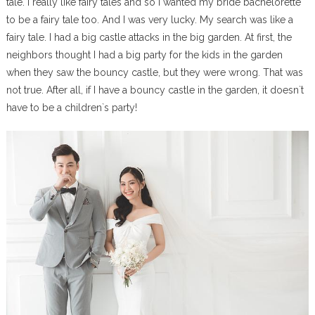
tale. I really like fairy tales and so I wanted my bride bachelorette
to be a fairy tale too. And I was very lucky. My search was like a
fairy tale. I had a big castle attacks in the big garden. At first, the
neighbors thought I had a big party for the kids in the garden
when they saw the bouncy castle, but they were wrong. That was
not true. After all, if I have a bouncy castle in the garden, it doesn`t
have to be a children`s party!