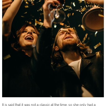
It is said that it was not a classic at the time, so she only had a