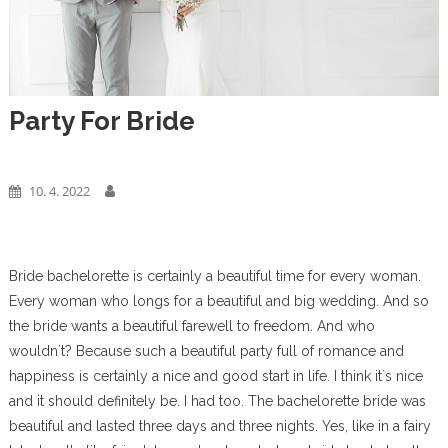
Party For Bride
Business
10. 4. 2022
Bride bachelorette
is certainly a beautiful time for every woman.
Every woman who longs for a beautiful and big wedding. And so
the bride wants a beautiful farewell to freedom. And who
wouldn`t? Because such a beautiful party full of romance and
happiness is certainly a nice and good start in life. I think it`s nice
and it should definitely be. I had too. The bachelorette bride was
beautiful and lasted three days and three nights. Yes, like in a fairy