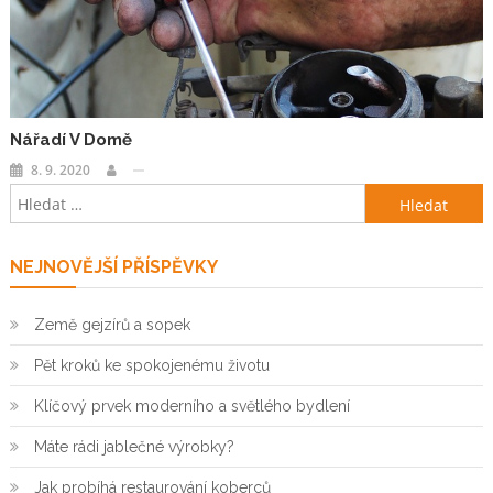
Nářadí V Domě
8. 9. 2020
Vyhledávání
NEJNOVĚJŠÍ PŘÍSPĚVKY
Země gejzírů a sopek
Pět kroků ke spokojenému životu
Klíčový prvek moderního a světlého bydlení
Máte rádi jablečné výrobky?
Jak probíhá restaurování koberců